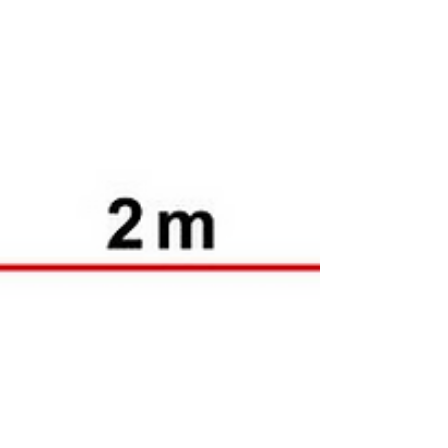
high explosive...