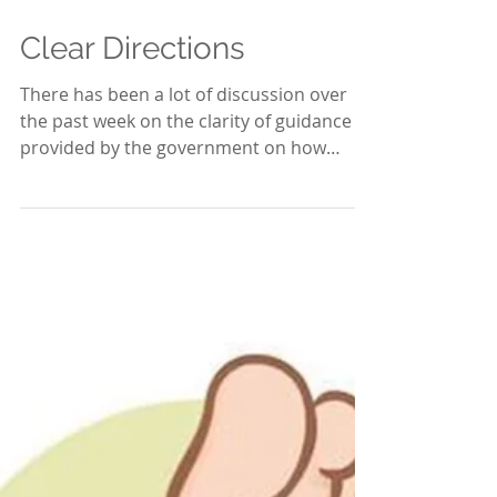
May 17, 2020
2 min read
Clear Directions
There has been a lot of discussion over
the past week on the clarity of guidance
provided by the government on how
‘lockdown’ is to be...