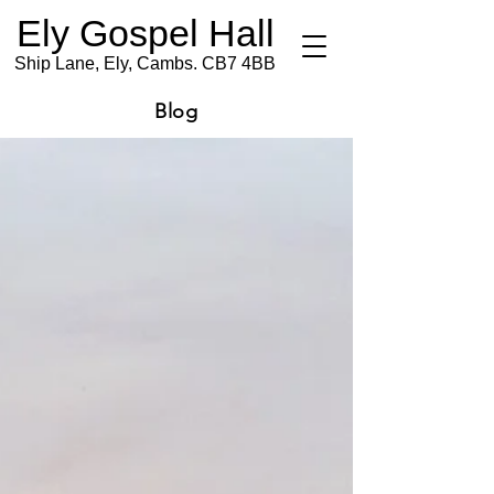
Ely Gospel Hall
Ship Lane, Ely, Cambs. CB7 4BB
Blog