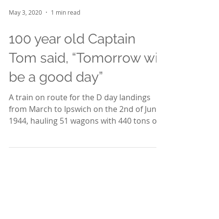
May 3, 2020
1 min read
100 year old Captain
Tom said, “Tomorrow will
be a good day”
A train on route for the D day landings
from March to Ipswich on the 2nd of June
1944, hauling 51 wagons with 440 tons of