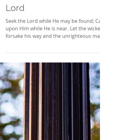
May 24, 2020
3 min read
It is Time to Seek the
Lord
Seek the Lord while He may be found; Call
upon Him while He is near. Let the wicked
forsake his way and the unrighteous man
his thoughts;...