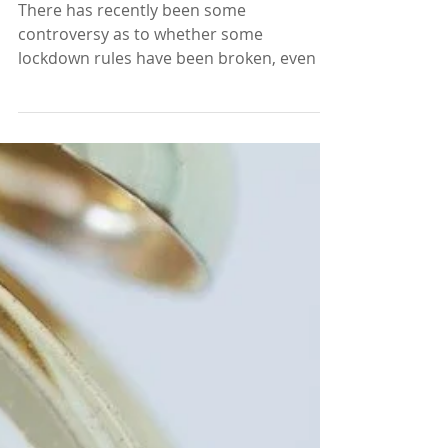
All Guilty
There has recently been some
controversy as to whether some
lockdown rules have been broken, even by
influential people in society. It’s...