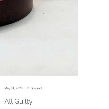
May 31, 2020
2 min read