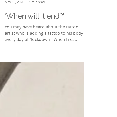
May 10, 2020
1 min read
‘When will it end?’
You may have heard about the tattoo
artist who is adding a tattoo to his body
every day of “lockdown”. When I read
about the question he...