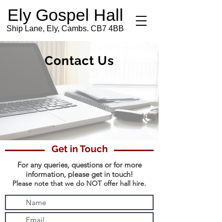
Ely Gospel Hall
Ship Lane, Ely, Cambs. CB7 4BB
Contact Us
Get in Touch
For any queries, questions or for more
information,
please get in touch!
Please note that we do NOT offer hall hire.