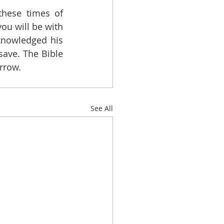
hese times of 
ou will be with 
knowledged his 
ave. The Bible 
orrow.
See All