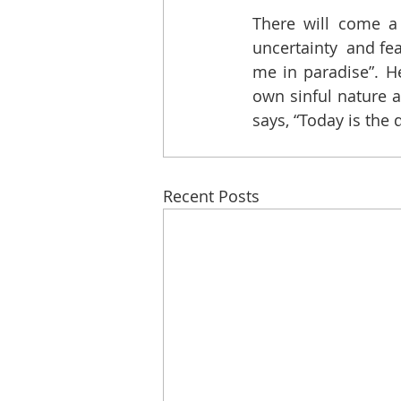
There will come a
uncertainty  and fea
me in paradise”. H
own sinful nature a
says, “Today is the
Recent Posts