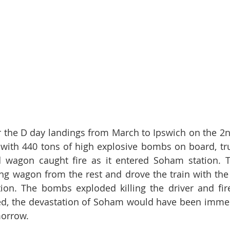
or the D day landings from March to Ipswich on the 2nd
with 440 tons of high explosive bombs on board, tr
d wagon caught fire as it entered Soham station. T
ng wagon from the rest and drove the train with the 
ion. The bombs exploded killing the driver and fir
ed, the devastation of Soham would have been immen
orrow. 