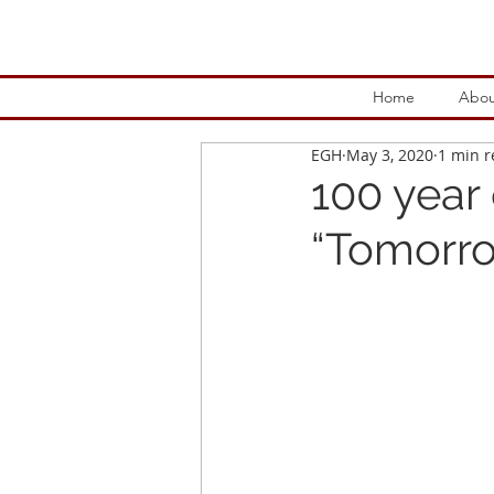
Home
Abou
EGH
May 3, 2020
1 min 
100 year
“Tomorro