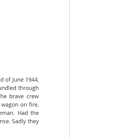
 of June 1944, 
undled through 
he brave crew 
wagon on fire, 
eman. Had the 
se. Sadly they 