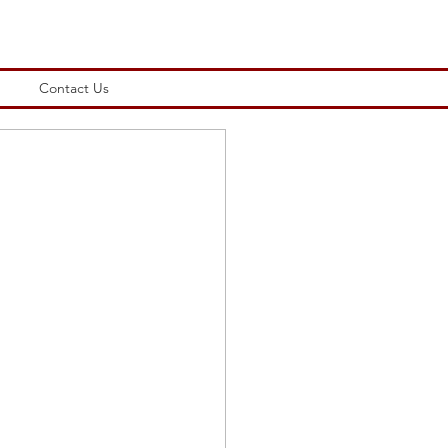
Contact Us