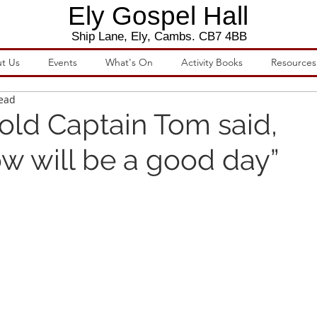
Ely Gospel Hall
Ship Lane, Ely, Cambs. CB7 4BB
t Us
Events
What's On
Activity Books
Resources
read
 old Captain Tom said,
w will be a good day”