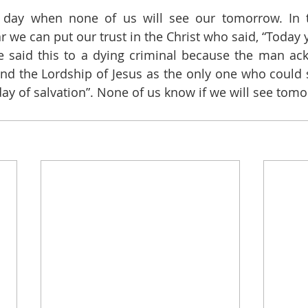
 day when none of us will see our tomorrow. In t
r we can put our trust in the Christ who said, “Today y
e said this to a dying criminal because the man ac
nd the Lordship of Jesus as the only one who could s
 day of salvation”. None of us know if we will see tom