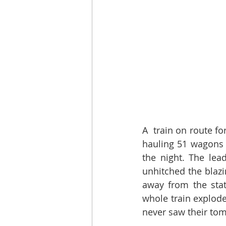
A  train on route f
hauling 51 wagons 
the night. The lea
unhitched the blazi
away from the stat
whole train explod
never saw their tom