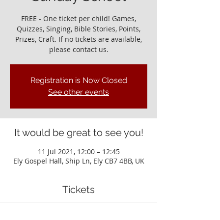
FREE - One ticket per child! Games,
Quizzes, Singing, Bible Stories, Points,
Prizes, Craft. If no tickets are available,
please contact us.
Registration is Now Closed
See other events
It would be great to see you!
11 Jul 2021, 12:00 – 12:45
Ely Gospel Hall, Ship Ln, Ely CB7 4BB, UK
Tickets
Sale ended