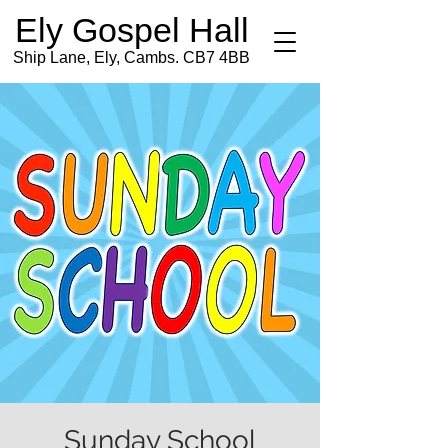
Ely Gospel Hall
Ship Lane, Ely, Cambs. CB7 4BB
Sunday School