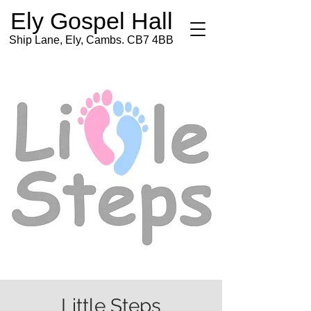
Ely Gospel Hall
Ship Lane, Ely, Cambs. CB7 4BB
Little Steps