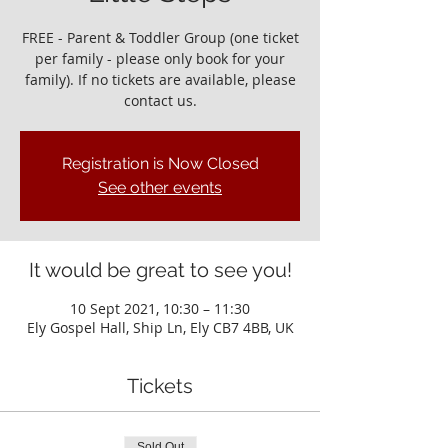
FREE - Parent & Toddler Group (one ticket
per family - please only book for your
family). If no tickets are available, please
contact us.
Registration is Now Closed
See other events
It would be great to see you!
10 Sept 2021, 10:30 – 11:30
Ely Gospel Hall, Ship Ln, Ely CB7 4BB, UK
Tickets
Sold Out