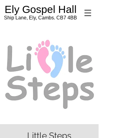
Ely Gospel Hall
Ship Lane, Ely, Cambs. CB7 4BB
Little Steps