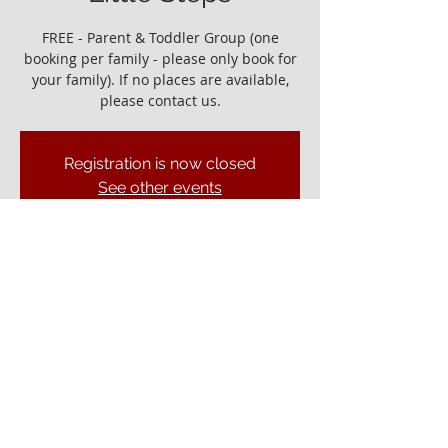
FREE - Parent & Toddler Group (one
booking per family - please only book for
your family). If no places are available,
please contact us.
Registration is now closed
See other events
It would be great to see you!
06 Jan 2023, 10:00 – 11:30
Ely Gospel Hall, Ship Ln, Ely CB7 4BB, UK
© ELY GOSPEL HALL 2026
Privacy Policy
Ely Gospel Hall
Ship Lane, Ely, Cambs. CB7 4BB