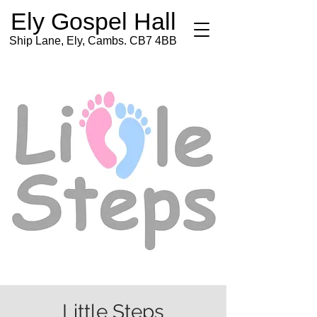
Ely Gospel Hall
Ship Lane, Ely, Cambs. CB7 4BB
Little Steps