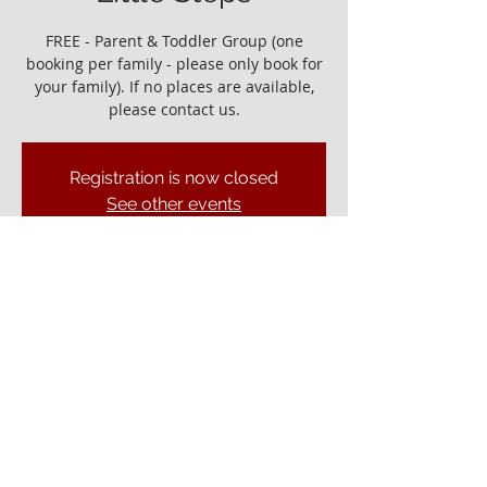
FREE - Parent & Toddler Group (one
booking per family - please only book for
your family). If no places are available,
please contact us.
Registration is now closed
See other events
It would be great to see you!
25 Nov 2022, 10:00 – 11:30
Ely Gospel Hall, Ship Ln, Ely CB7 4BB, UK
© ELY GOSPEL HALL 2026
Privacy Policy
Ely Gospel Hall
Ship Lane, Ely, Cambs. CB7 4BB