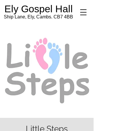
Ely Gospel Hall
Ship Lane, Ely, Cambs. CB7 4BB
Little Steps