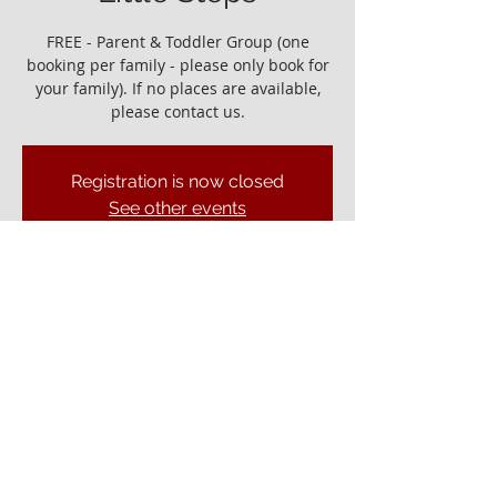
FREE - Parent & Toddler Group (one
booking per family - please only book for
your family). If no places are available,
please contact us.
Registration is now closed
See other events
It would be great to see you!
04 Nov 2022, 10:00 – 11:30
Ely Gospel Hall, Ship Ln, Ely CB7 4BB, UK
© ELY GOSPEL HALL 2026
Privacy Policy
Ely Gospel Hall
Ship Lane, Ely, Cambs. CB7 4BB