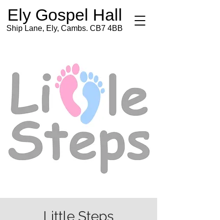
Ely Gospel Hall
Ship Lane, Ely, Cambs. CB7 4BB
Little Steps