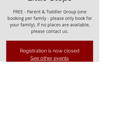
FREE - Parent & Toddler Group (one
booking per family - please only book for
your family). If no places are available,
please contact us.
Registration is now closed
See other events
It would be great to see you!
09 Sept 2022, 10:00 – 11:30
Ely Gospel Hall, Ship Ln, Ely CB7 4BB, UK
© ELY GOSPEL HALL 2026
Privacy Policy
Ely Gospel Hall
Ship Lane, Ely, Cambs. CB7 4BB