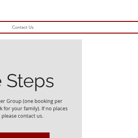
Contact Us
e Steps
ler Group (one booking per
 for your family). If no places
, please contact us.