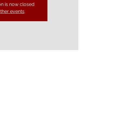
on is now closed
ther events
Ely Gospel Hall
Ship Lane, Ely, Cambs. CB7 4BB