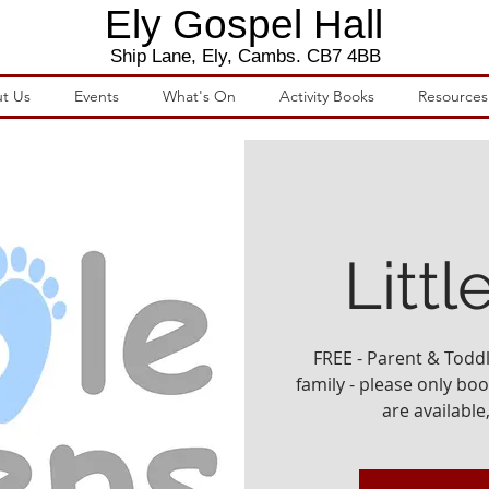
Ely Gospel Hall
Ship Lane, Ely, Cambs. CB7 4BB
t Us
Events
What's On
Activity Books
Resources
Littl
FREE - Parent & Todd
family - please only book
are available