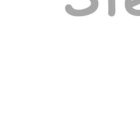
© ELY GOSPEL HALL 2026