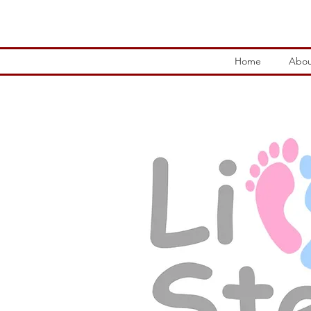
Home
Abou