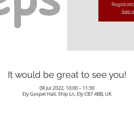
Registrati
See o
It would be great to see you!
08 Jul 2022, 10:00 – 11:30
Ely Gospel Hall, Ship Ln, Ely CB7 4BB, UK
Privacy Policy