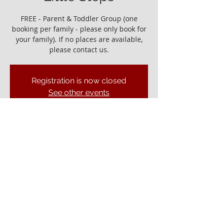
FREE - Parent & Toddler Group (one
booking per family - please only book for
your family). If no places are available,
please contact us.
Registration is now closed
See other events
It would be great to see you!
01 Apr 2022, 10:00 – 11:30
Ely Gospel Hall, Ship Ln, Ely CB7 4BB, UK
© ELY GOSPEL HALL 2026
Privacy Policy
Ely Gospel Hall
Ship Lane, Ely, Cambs. CB7 4BB