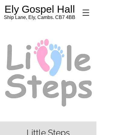
Ely Gospel Hall
Ship Lane, Ely, Cambs. CB7 4BB
Little Steps