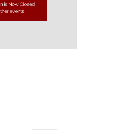
on is Now Closed
ther events