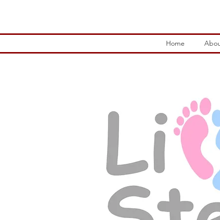
Home
Abou