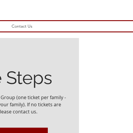
Contact Us
e Steps
Group (one ticket per family -
ur family). If no tickets are
please contact us.