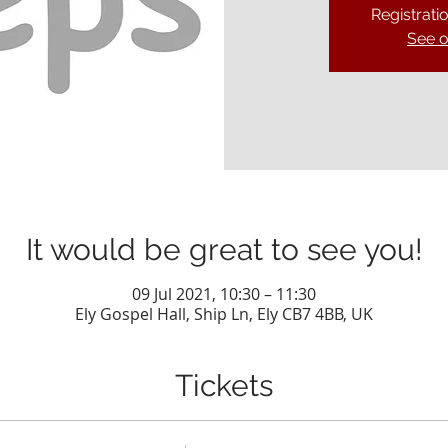
Registrati
See o
It would be great to see you!
09 Jul 2021, 10:30 – 11:30
Ely Gospel Hall, Ship Ln, Ely CB7 4BB, UK
Tickets