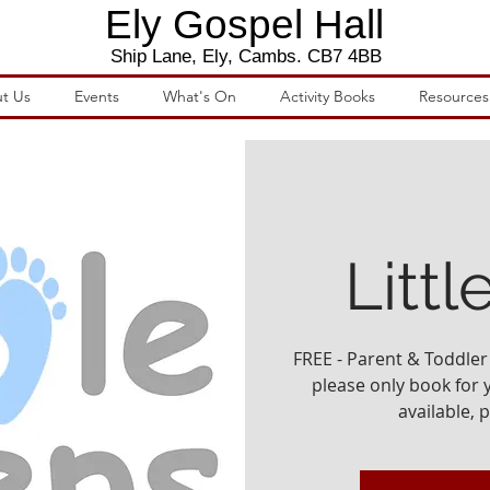
Ely Gospel Hall
Ship Lane, Ely, Cambs. CB7 4BB
t Us
Events
What's On
Activity Books
Resources
Littl
FREE - Parent & Toddler 
please only book for yo
available, 