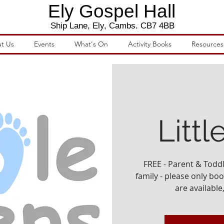
Ely Gospel Hall
Ship Lane, Ely, Cambs. CB7 4BB
t Us
Events
What's On
Activity Books
Resources
Littl
FREE - Parent & Todd
family - please only book
are available