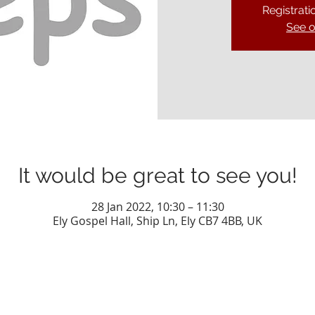
Registrati
See o
It would be great to see you!
28 Jan 2022, 10:30 – 11:30
Ely Gospel Hall, Ship Ln, Ely CB7 4BB, UK
Privacy Policy