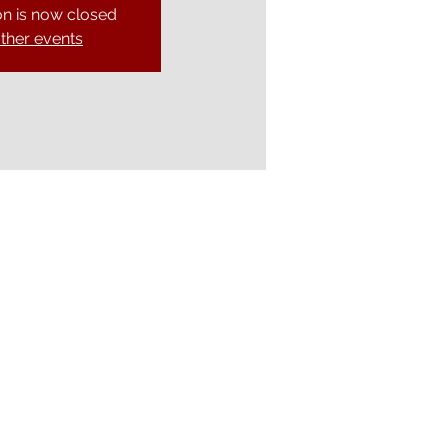
on is now closed
ther events
Ely Gospel Hall
Ship Lane, Ely, Cambs. CB7 4BB