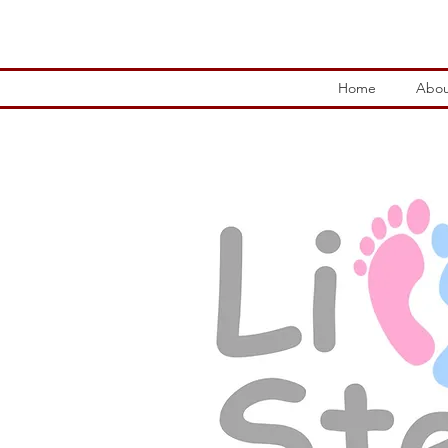
Home
Abou