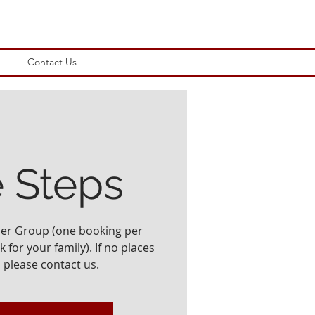
Contact Us
e Steps
ler Group (one booking per
 for your family). If no places
, please contact us.