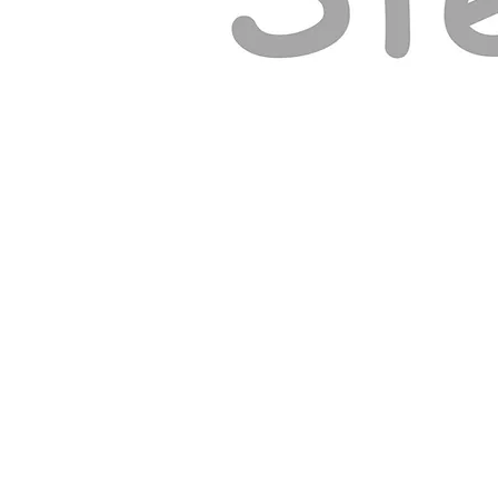
© ELY GOSPEL HALL 2026