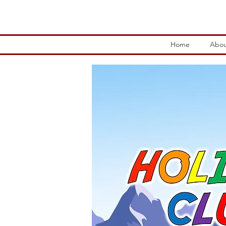
Home
Abou