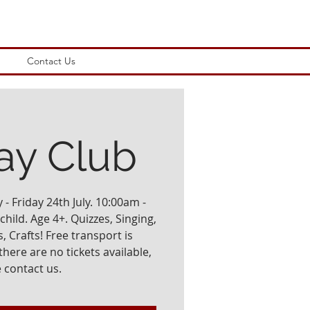
Contact Us
ay Club
- Friday 24th July. 10:00am -
hild. Age 4+. Quizzes, Singing,
, Crafts! Free transport is
there are no tickets available,
 contact us.