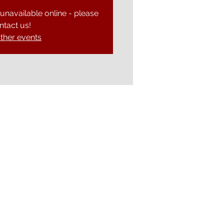
 unavailable online - please
ntact us!
ther events
Ely Gospel Hall
Ship Lane, Ely, Cambs. CB7 4BB