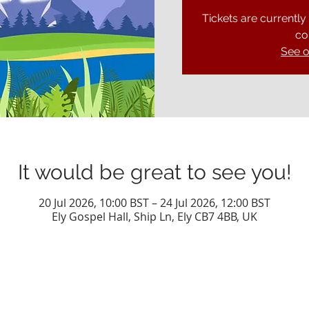
Tickets are currently
co
See o
It would be great to see you!
20 Jul 2026, 10:00 BST – 24 Jul 2026, 12:00 BST
Ely Gospel Hall, Ship Ln, Ely CB7 4BB, UK
Privacy Policy