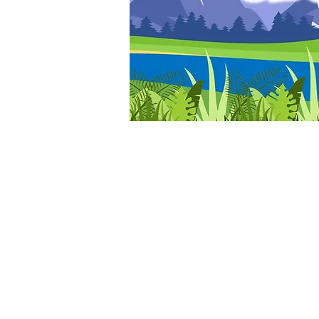
© ELY GOSPEL HALL 2026