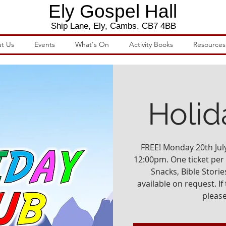
Ely Gospel Hall
Ship Lane, Ely, Cambs. CB7 4BB
t Us
Events
What's On
Activity Books
Resources
Holid
FREE! Monday 20th July 
12:00pm. One ticket per c
Snacks, Bible Stories
available on request. If 
please