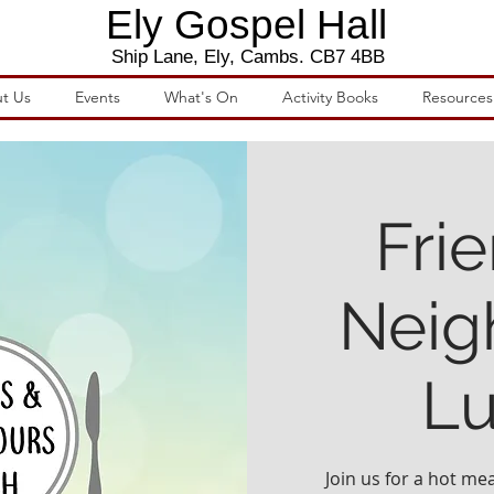
Ely Gospel Hall
Ship Lane, Ely, Cambs. CB7 4BB
t Us
Events
What's On
Activity Books
Resources
Fri
Neig
L
Join us for a hot mea