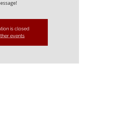
essage!
tion is closed
ther events