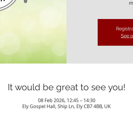
m
Registra
See o
It would be great to see you!
08 Feb 2026, 12:45 – 14:30
Ely Gospel Hall, Ship Ln, Ely CB7 4BB, UK