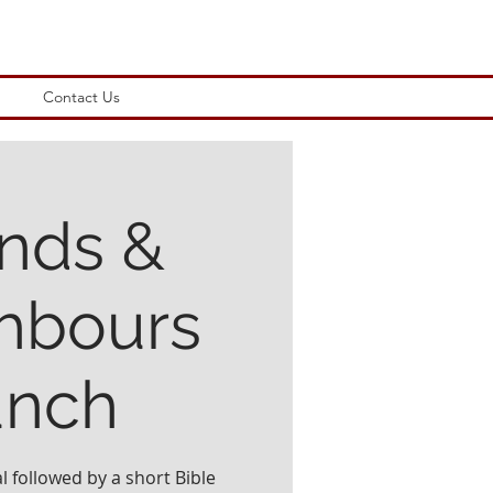
Contact Us
ends &
hbours
unch
l followed by a short Bible