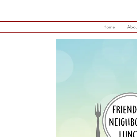
Home
Abou