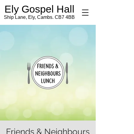
Ely Gospel Hall
Ship Lane, Ely, Cambs. CB7 4BB
Friends & Neighbours