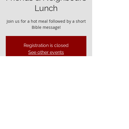
Lunch
Join us for a hot meal followed by a short
Bible message!
Registration is closed
See other events
It would be great to see you!
19 Feb 2023, 12:45 – 14:00
Ely Gospel Hall, Ship Ln, Ely CB7 4BB, UK
© ELY GOSPEL HALL 2026
Privacy Policy
Ely Gospel Hall
Ship Lane, Ely, Cambs. CB7 4BB